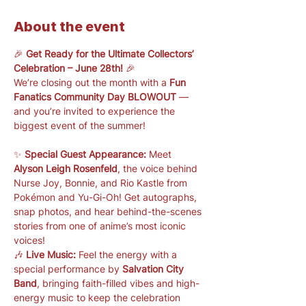
About the event
🎉 
Get Ready for the Ultimate Collectors’ 
Celebration – June 28th!
 🎉
We’re closing out the month with a 
Fun 
Fanatics Community Day BLOWOUT
 — 
and you’re invited to experience the 
biggest event of the summer!
✨ 
Special Guest Appearance:
 Meet 
Alyson Leigh Rosenfeld
, the voice behind 
Nurse Joy, Bonnie, and Rio Kastle from 
Pokémon and Yu-Gi-Oh! Get autographs, 
snap photos, and hear behind-the-scenes 
stories from one of anime’s most iconic 
voices!
🎶 
Live Music:
 Feel the energy with a 
special performance by 
Salvation City 
Band
, bringing faith-filled vibes and high-
energy music to keep the celebration 