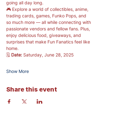
going all day long.
🎮 Explore a world of collectibles, anime, 
trading cards, games, Funko Pops, and 
so much more — all while connecting with 
passionate vendors and fellow fans. Plus, 
enjoy delicious food, giveaways, and 
surprises that make Fun Fanatics feel like 
home.
🗓️ 
Date:
 Saturday, June 28, 2025
Show More
Share this event