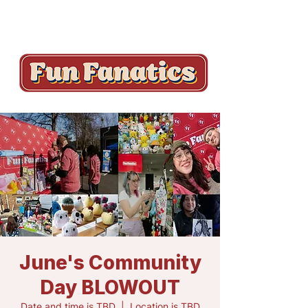
June's Community
Day BLOWOUT
Date and time is TBD
  |  
Location is TBD