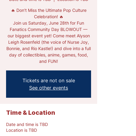
🔥 Don’t Miss the Ultimate Pop Culture
Celebration! 🔥
Join us Saturday, June 28th for Fun
Fanatics Community Day BLOWOUT —
our biggest event yet! Come meet Alyson
Leigh Rosenfeld (the voice of Nurse Joy,
Bonnie, and Rio Kastle!) and dive into a full
day of collectibles, anime, games, food,
and FUN!
Tickets are not on sale
See other events
Time & Location
Date and time is TBD
Location is TBD