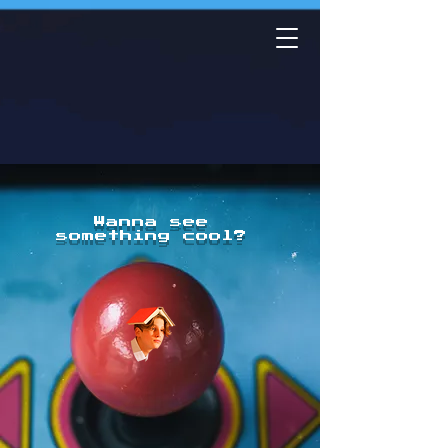
Wanna see
something cool?